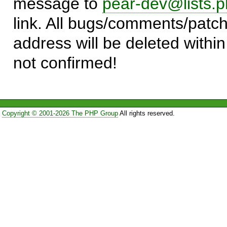
message to
pear-dev@lists.p
link. All bugs/comments/patch
address will be deleted within
not confirmed!
Copyright © 2001-2026 The PHP Group
All rights reserved.