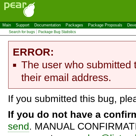
Main
Support
Documentation
Packages
Package Proposals
Deve
Search for bugs
Package Bug Statistics
ERROR:
The user who submitted t
their email address.
If you submitted this bug, pl
If you do not have a confi
send
. MANUAL CONFIRMATIO