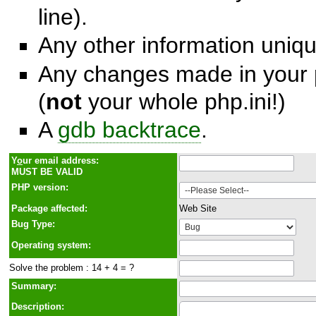
line).
Any other information unique
Any changes made in your p
(
not
your whole php.ini!)
A
gdb backtrace
.
Y
o
ur email address:
MUST BE VALID
PHP version:
Package affected:
Web Site
Bug Type:
Operating system:
Solve the problem : 14 + 4 = ?
Summary:
Description: