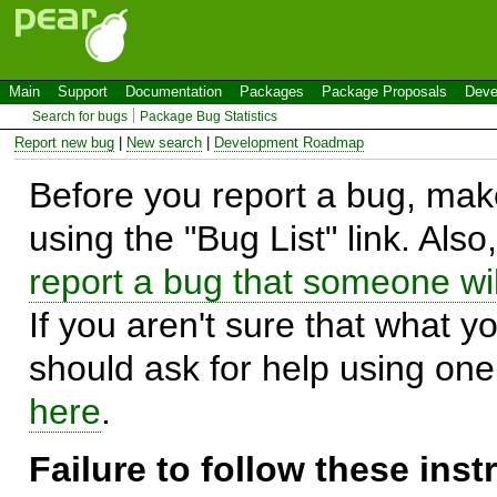
Main
Support
Documentation
Packages
Package Proposals
Deve
Search for bugs
Package Bug Statistics
Report new bug
|
New search
|
Development Roadmap
Before you report a bug, make
using the "Bug List" link. Also
report a bug that someone will
If you aren't sure that what y
should ask for help using on
here
.
Failure to follow these ins