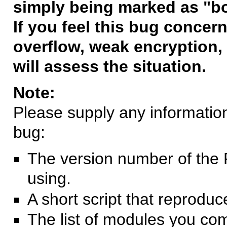
simply being marked as "b
If you feel this bug concern
overflow, weak encryption, 
will assess the situation.
Note:
Please supply any information 
bug:
The version number of the 
using.
A short script that reprodu
The list of modules you co