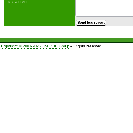
relevant out.
Copyright © 2001-2026 The PHP Group
All rights reserved.