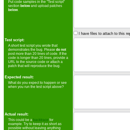
Put code samples in the "Test script"
section
below
and upload patches
below
.
I have files to attach to this re
Test script:
A short test script you wrote that
demonstrates the bug. Please
do not
post more than 20 lines of code. If the
code is longer than 20 lines, provide a
URL to the source code or attach a
patch that will reproduce the bug.
Expected result:
What do you expect to happen or see
when you run the test script above?
Actual result:
This could be a
backtrace
for
example. Try to keep it as short as
possible without leaving anything