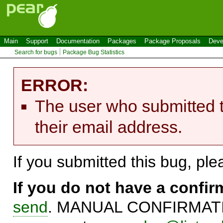
Main
Support
Documentation
Packages
Package Proposals
Deve
Search for bugs
Package Bug Statistics
ERROR:
The user who submitted t
their email address.
If you submitted this bug, pl
If you do not have a confi
send
. MANUAL CONFIRMATIO