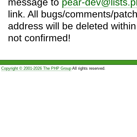
message to
pear-dev@lists.p
link. All bugs/comments/patch
address will be deleted within
not confirmed!
Copyright © 2001-2026 The PHP Group
All rights reserved.