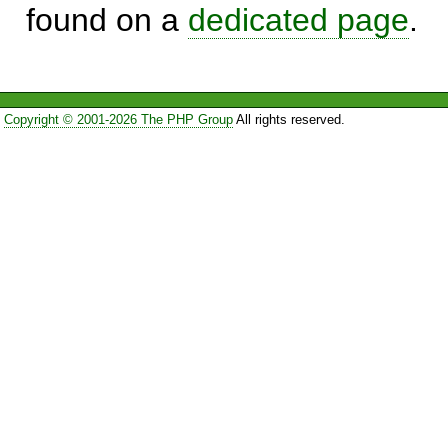
found on a
dedicated page
.
Copyright © 2001-2026 The PHP Group
All rights reserved.