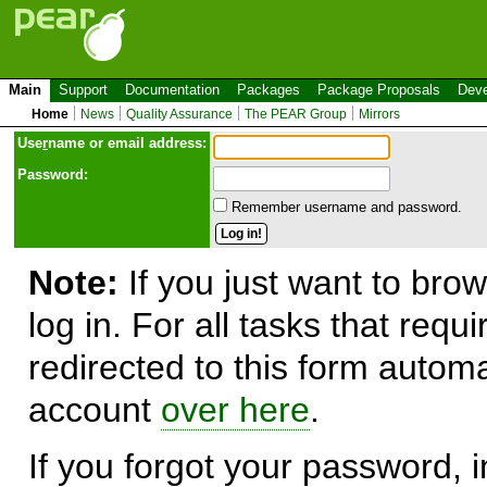
Main
Support
Documentation
Packages
Package Proposals
Deve
Home
News
Quality Assurance
The PEAR Group
Mirrors
Use
r
name or email address:
Password:
Remember username and password.
Note:
If you just want to brow
log in. For all tasks that requ
redirected to this form automa
account
over here
.
If you forgot your password, in