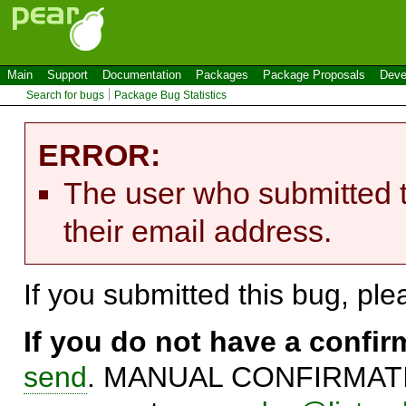
Main
Support
Documentation
Packages
Package Proposals
Deve
Search for bugs
Package Bug Statistics
ERROR:
The user who submitted t
their email address.
If you submitted this bug, pl
If you do not have a confi
send
. MANUAL CONFIRMATIO