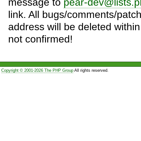
message to
pear-dev@lists.p
link. All bugs/comments/patch
address will be deleted within
not confirmed!
Copyright © 2001-2026 The PHP Group
All rights reserved.