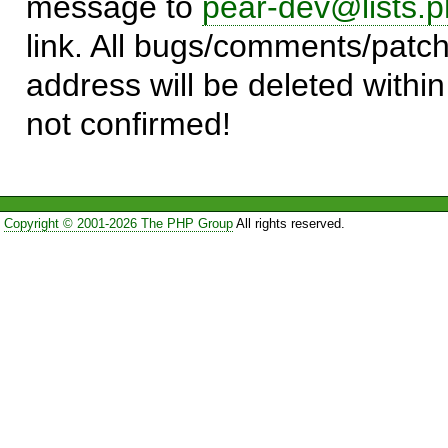
message to
pear-dev@lists.p
link. All bugs/comments/patch
address will be deleted within
not confirmed!
Copyright © 2001-2026 The PHP Group
All rights reserved.