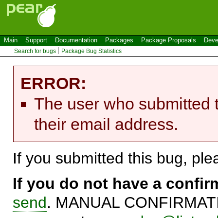
Main
Support
Documentation
Packages
Package Proposals
Deve
Search for bugs
Package Bug Statistics
ERROR:
The user who submitted t
their email address.
If you submitted this bug, pl
If you do not have a confi
send
. MANUAL CONFIRMATIO