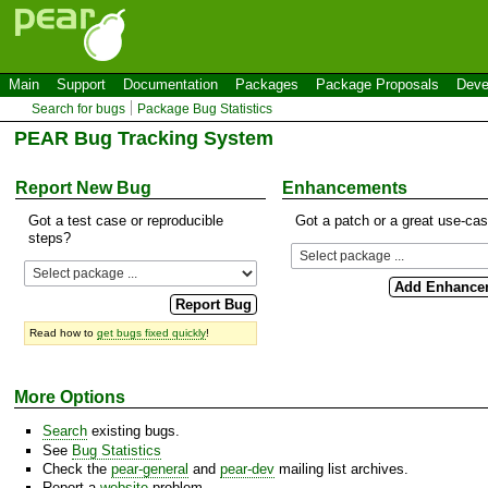
Main
Support
Documentation
Packages
Package Proposals
Deve
Search for bugs
Package Bug Statistics
PEAR Bug Tracking System
Report New Bug
Enhancements
Got a test case or reproducible
Got a patch or a great use-ca
steps?
Read how to
get bugs fixed quickly
!
More Options
Search
existing bugs.
See
Bug Statistics
Check the
pear-general
and
pear-dev
mailing list archives.
Report a
website
problem.