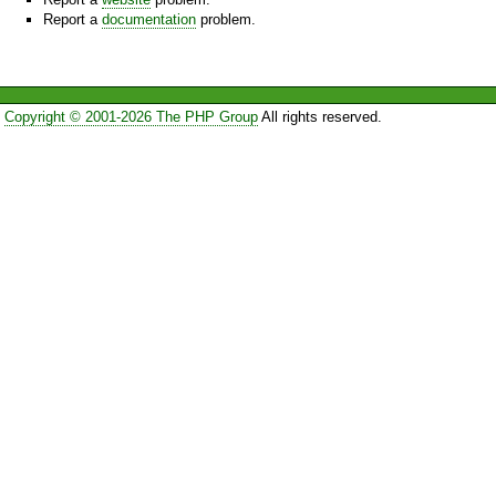
Report a
documentation
problem.
Copyright © 2001-2026 The PHP Group
All rights reserved.