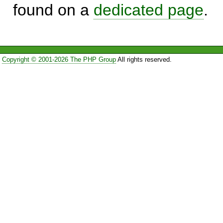
found on a
dedicated page
.
Copyright © 2001-2026 The PHP Group
All rights reserved.