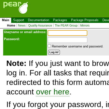
Main
Support
Documentation
Packages
Package Proposals
Deve
Home
News
Quality Assurance
The PEAR Group
Mirrors
Use
r
name or email address:
Password:
Remember username and password.
Note:
If you just want to brow
log in. For all tasks that requ
redirected to this form automa
account
over here
.
If you forgot your password, in