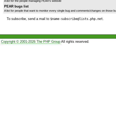
A list for the people managing PEAR's website
PEAR bugs list
A list for people that want to monitor every single bug and comments/changes on those b
To subscribe, send a mail to
.
$name-subscribe@lists.php.net
Copyright © 2001-2026 The PHP Group
All rights reserved.