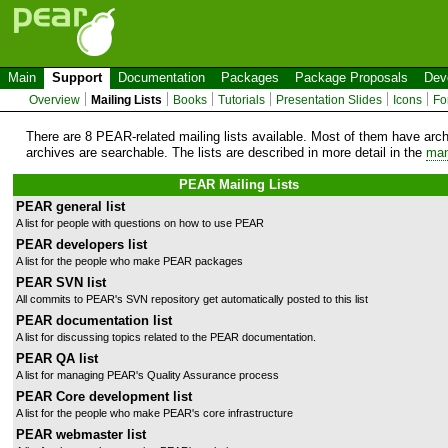
Main
Support
Documentation
Packages
Package Proposals
Dev
Overview
Mailing Lists
Books
Tutorials
Presentation Slides
Icons
Fo
There are 8 PEAR-related mailing lists available. Most of them have arc
archives are searchable. The lists are described in more detail in the
man
PEAR Mailing Lists
PEAR general list
A list for people with questions on how to use PEAR
PEAR developers list
A list for the people who make PEAR packages
PEAR SVN list
All commits to PEAR's SVN repository get automatically posted to this list
PEAR documentation list
A list for discussing topics related to the PEAR documentation.
PEAR QA list
A list for managing PEAR's Quality Assurance process
PEAR Core development list
A list for the people who make PEAR's core infrastructure
PEAR webmaster list