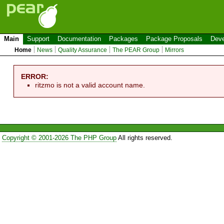
Main
Support
Documentation
Packages
Package Proposals
Deve
Home
News
Quality Assurance
The PEAR Group
Mirrors
ERROR:
ritzmo is not a valid account name.
Copyright © 2001-2026 The PHP Group
All rights reserved.