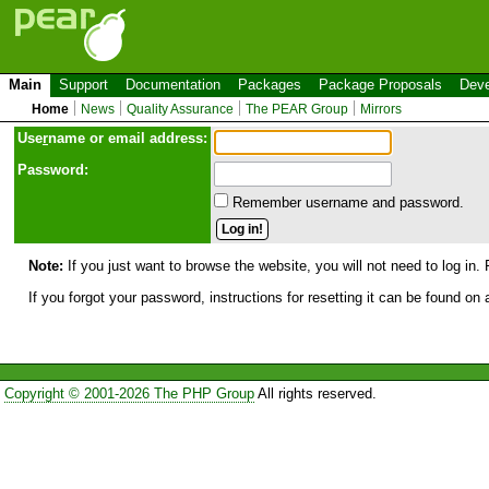
Main
Support
Documentation
Packages
Package Proposals
Deve
Home
News
Quality Assurance
The PEAR Group
Mirrors
Use
r
name or email address:
Password:
Remember username and password.
Note:
If you just want to browse the website, you will not need to log in. 
If you forgot your password, instructions for resetting it can be found on
Copyright © 2001-2026 The PHP Group
All rights reserved.