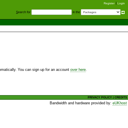
Register
Login
S
earch for
in the
utomatically. You can sign up for an account
over here
.
PRIVACY POLICY
|
CREDITS
Bandwidth and hardware provided by:
eUKhost