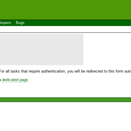
lopers
Bugs
For all tasks that require authentication, you will be redirected to this form a
 a
dedicated page
.