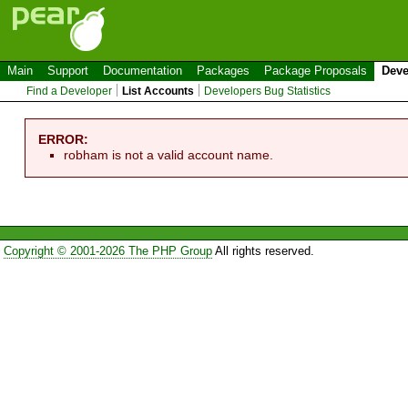
Main
Support
Documentation
Packages
Package Proposals
Deve
Find a Developer
List Accounts
Developers Bug Statistics
ERROR:
robham is not a valid account name.
Copyright © 2001-2026 The PHP Group
All rights reserved.