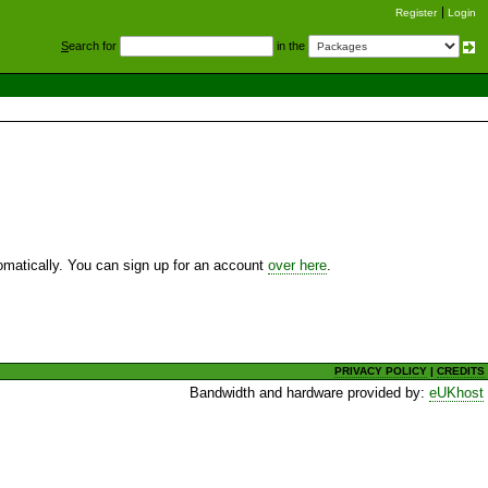
Register
Login
S
earch for
in the
utomatically. You can sign up for an account
over here
.
PRIVACY POLICY
|
CREDITS
Bandwidth and hardware provided by:
eUKhost