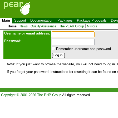
Main
Support
Documentation
Packages
Package Proposals
Deve
Home
News
Quality Assurance
The PEAR Group
Mirrors
Use
r
name or email address:
Password:
Remember username and password.
Note:
If you just want to browse the website, you will not need to log in. 
If you forgot your password, instructions for resetting it can be found on
Copyright © 2001-2026 The PHP Group
All rights reserved.