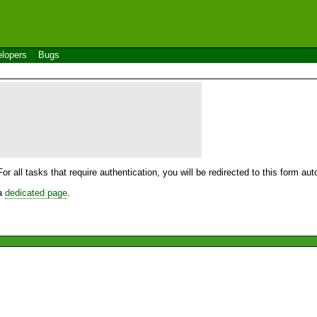
lopers
Bugs
For all tasks that require authentication, you will be redirected to this form a
 a
dedicated page
.