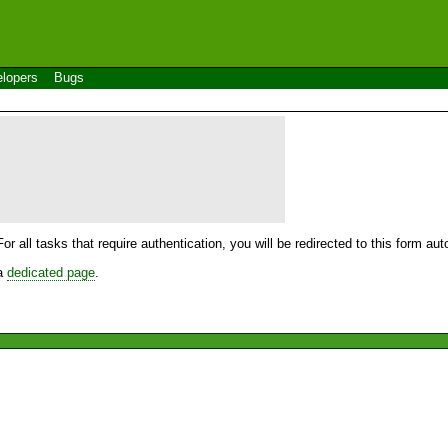
lopers
Bugs
For all tasks that require authentication, you will be redirected to this form a
 a
dedicated page
.