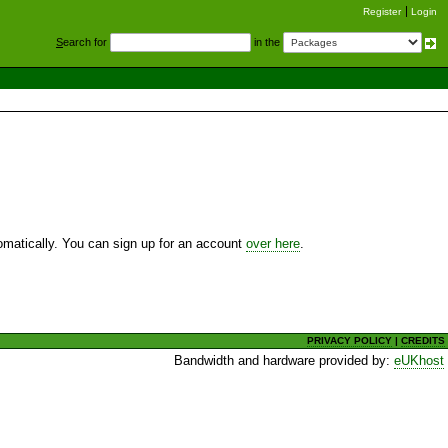
Register
Login
S
earch for
in the
utomatically. You can sign up for an account
over here
.
PRIVACY POLICY
|
CREDITS
Bandwidth and hardware provided by:
eUKhost