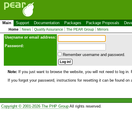
Main
Support
Documentation
Packages
Package Proposals
Deve
Home
News
Quality Assurance
The PEAR Group
Mirrors
Use
r
name or email address:
Password:
Remember username and password.
Note:
If you just want to browse the website, you will not need to log in. 
If you forgot your password, instructions for resetting it can be found on
Copyright © 2001-2026 The PHP Group
All rights reserved.