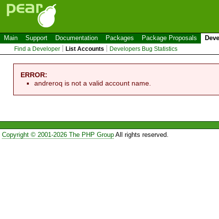
Main
Support
Documentation
Packages
Package Proposals
Deve
Find a Developer
List Accounts
Developers Bug Statistics
ERROR:
andreroq is not a valid account name.
Copyright © 2001-2026 The PHP Group
All rights reserved.