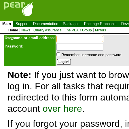
Main
Support
Documentation
Packages
Package Proposals
Deve
Home
News
Quality Assurance
The PEAR Group
Mirrors
Use
r
name or email address:
Password:
Remember username and password.
Note:
If you just want to brow
log in. For all tasks that requ
redirected to this form automa
account
over here
.
If you forgot your password, in