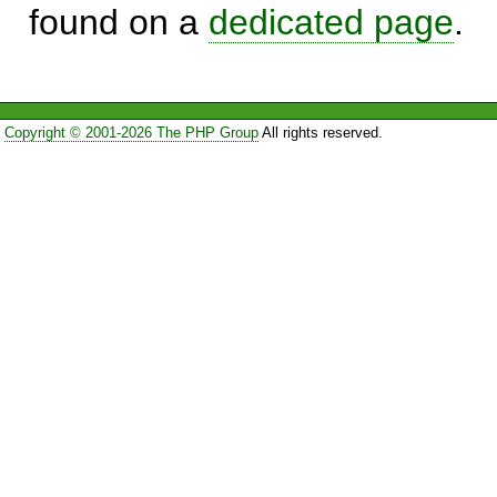
found on a
dedicated page
.
Copyright © 2001-2026 The PHP Group
All rights reserved.