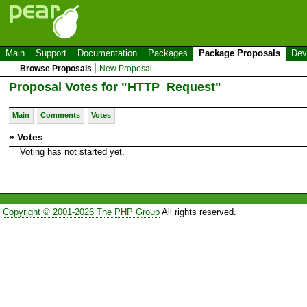
Main
Support
Documentation
Packages
Package Proposals
Dev
Browse Proposals
New Proposal
Proposal Votes for "HTTP_Request"
Main
Comments
Votes
» Votes
Voting has not started yet.
Copyright © 2001-2026 The PHP Group
All rights reserved.