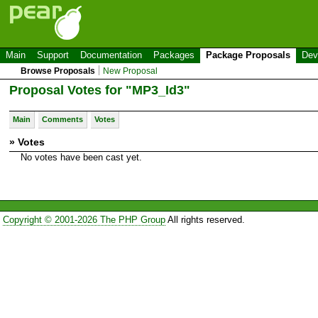
Main
Support
Documentation
Packages
Package Proposals
Dev
Browse Proposals
New Proposal
Proposal Votes for "MP3_Id3"
Main
Comments
Votes
» Votes
No votes have been cast yet.
Copyright © 2001-2026 The PHP Group
All rights reserved.