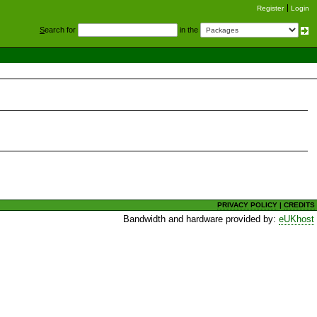
Register
Login
S
earch for
in the
PRIVACY POLICY
|
CREDITS
Bandwidth and hardware provided by:
eUKhost