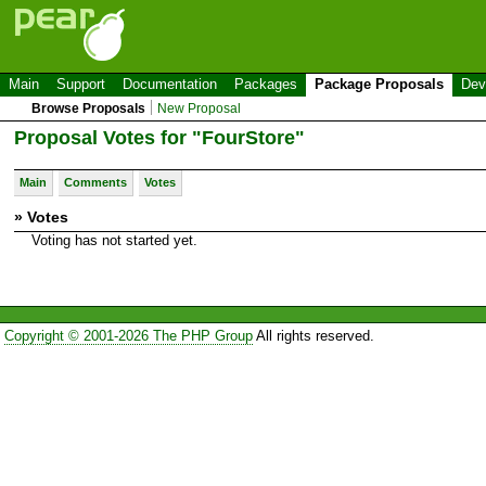
Main
Support
Documentation
Packages
Package Proposals
Dev
Browse Proposals
New Proposal
Proposal Votes for "FourStore"
Main
Comments
Votes
» Votes
Voting has not started yet.
Copyright © 2001-2026 The PHP Group
All rights reserved.