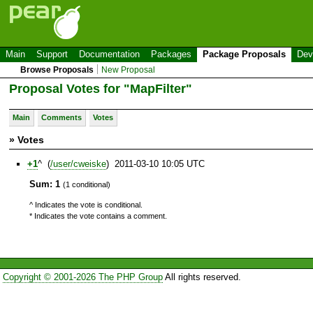
Main
Support
Documentation
Packages
Package Proposals
Dev
Browse Proposals
New Proposal
Proposal Votes for "MapFilter"
Main
Comments
Votes
» Votes
+1
^ (
/user/cweiske
) 2011-03-10 10:05 UTC
Sum: 1
(1 conditional)
^ Indicates the vote is conditional.
* Indicates the vote contains a comment.
Copyright © 2001-2026 The PHP Group
All rights reserved.