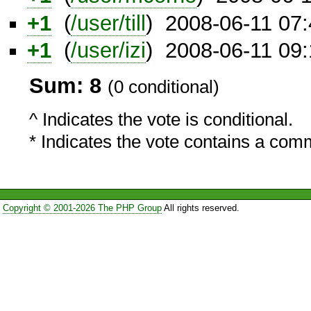
+1
(
/user/till
) 2008-06-11 07
+1
(
/user/izi
) 2008-06-11 09
Sum: 8
(0 conditional)
^ Indicates the vote is conditional.
* Indicates the vote contains a com
Copyright © 2001-2026 The PHP Group
All rights reserved.