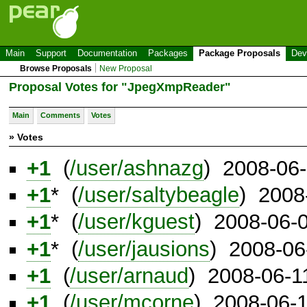
Main
Support
Documentation
Packages
Package Proposals
Dev
Browse Proposals
New Proposal
Proposal Votes for "JpegXmpReader"
Main
Comments
Votes
» Votes
+1
(
/user/ashnazg
) 2008-06
+1
* (
/user/saltybeagle
) 2008
+1
* (
/user/kguest
) 2008-06-
+1
* (
/user/jausions
) 2008-06
+1
(
/user/arnaud
) 2008-06-1
+1
(
/user/mcorne
) 2008-06-