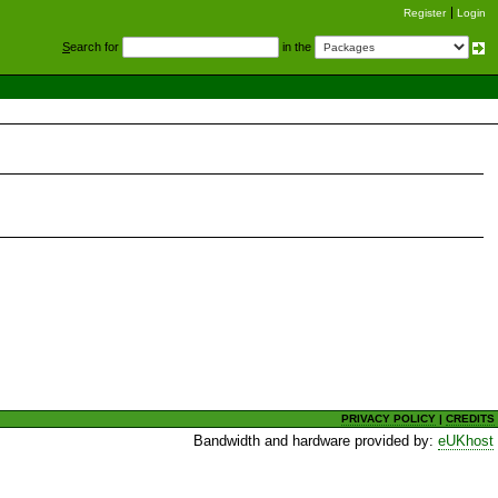
Register
Login
S
earch for
in the
PRIVACY POLICY
|
CREDITS
Bandwidth and hardware provided by:
eUKhost