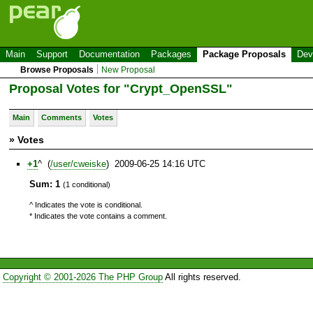
Main
Support
Documentation
Packages
Package Proposals
Dev
Browse Proposals
New Proposal
Proposal Votes for "Crypt_OpenSSL"
Main
Comments
Votes
» Votes
+1
^ (
/user/cweiske
) 2009-06-25 14:16 UTC
Sum: 1
(1 conditional)
^ Indicates the vote is conditional.
* Indicates the vote contains a comment.
Copyright © 2001-2026 The PHP Group
All rights reserved.