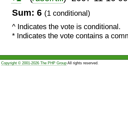
Sum: 6
(1 conditional)
^ Indicates the vote is conditional.
* Indicates the vote contains a com
Copyright © 2001-2026 The PHP Group
All rights reserved.