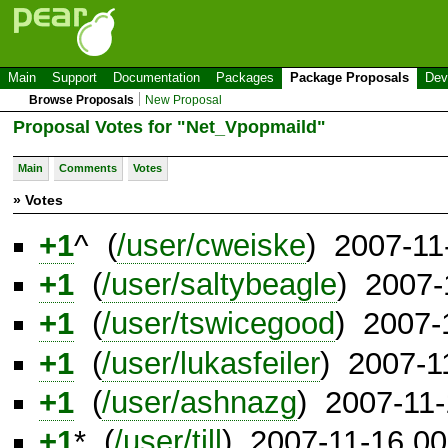
Main
Support
Documentation
Packages
Package Proposals
Dev
Browse Proposals
New Proposal
Proposal Votes for "Net_Vpopmaild"
Main
Comments
Votes
» Votes
+1
^ (
/user/cweiske
) 2007-11
+1
(
/user/saltybeagle
) 2007-
+1
(
/user/tswicegood
) 2007-
+1
(
/user/lukasfeiler
) 2007-1
+1
(
/user/ashnazg
) 2007-11
+1
* (
/user/till
) 2007-11-16 0