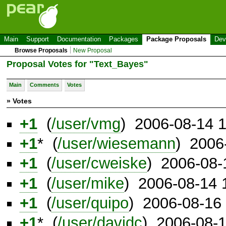
Main
Support
Documentation
Packages
Package Proposals
Dev
Browse Proposals
New Proposal
Proposal Votes for "Text_Bayes"
Main
Comments
Votes
» Votes
+1
(
/user/vmg
) 2006-08-14 
+1
* (
/user/wiesemann
) 2006
+1
(
/user/cweiske
) 2006-08-
+1
(
/user/mike
) 2006-08-14
+1
(
/user/quipo
) 2006-08-16
+1
* (
/user/davidc
) 2006-08-