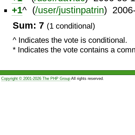
+1
^ (
/user/justinpatrin
) 2006
Sum: 7
(1 conditional)
^ Indicates the vote is conditional.
* Indicates the vote contains a com
Copyright © 2001-2026 The PHP Group
All rights reserved.