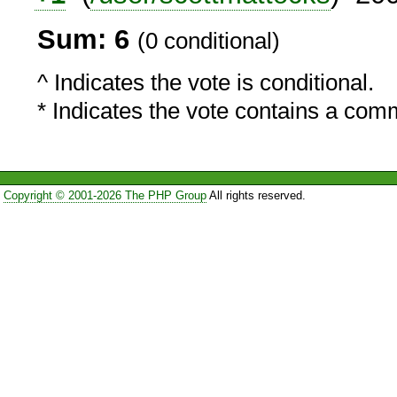
Sum: 6
(0 conditional)
^ Indicates the vote is conditional.
* Indicates the vote contains a com
Copyright © 2001-2026 The PHP Group
All rights reserved.