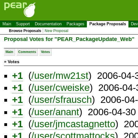
Main
Support
Documentation
Packages
Package Proposals
Dev
Browse Proposals
New Proposal
Proposal Votes for "PEAR_PackageUpdate_Web"
Main
Comments
Votes
» Votes
+1
(
/user/mw21st
) 2006-04-
+1
(
/user/cweiske
) 2006-04-
+1
(
/user/sfrausch
) 2006-04
+1
(
/user/anant
) 2006-04-30
+1
(
/user/jmcastagnetto
) 20
+1
(
/user/scottmattocks
) 20