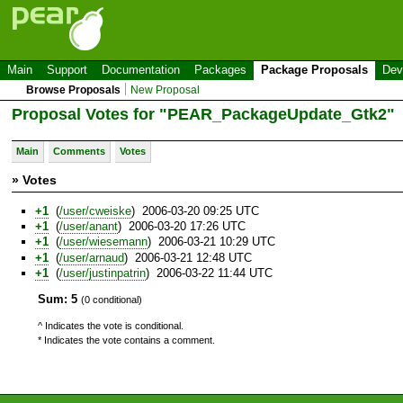
Main
Support
Documentation
Packages
Package Proposals
Dev
Browse Proposals
New Proposal
Proposal Votes for "PEAR_PackageUpdate_Gtk2"
Main
Comments
Votes
» Votes
+1
(
/user/cweiske
) 2006-03-20 09:25 UTC
+1
(
/user/anant
) 2006-03-20 17:26 UTC
+1
(
/user/wiesemann
) 2006-03-21 10:29 UTC
+1
(
/user/arnaud
) 2006-03-21 12:48 UTC
+1
(
/user/justinpatrin
) 2006-03-22 11:44 UTC
Sum: 5
(0 conditional)
^ Indicates the vote is conditional.
* Indicates the vote contains a comment.