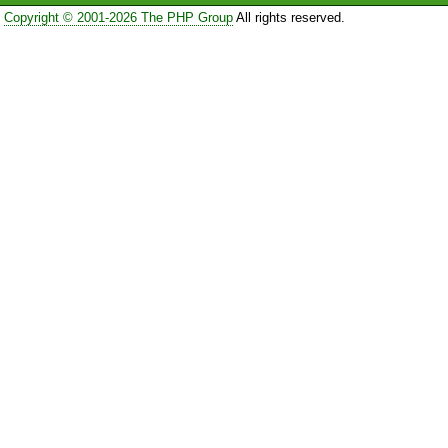
Copyright © 2001-2026 The PHP Group
All rights reserved.