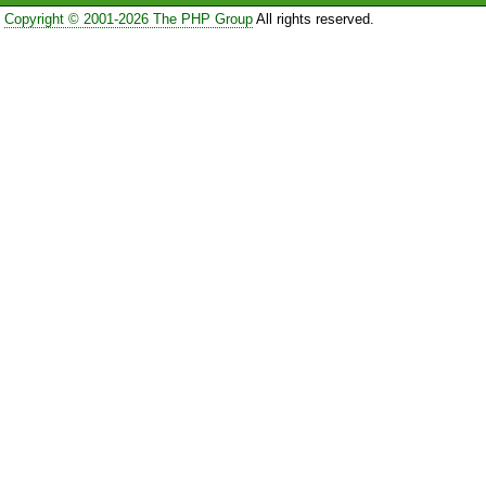
Copyright © 2001-2026 The PHP Group
All rights reserved.