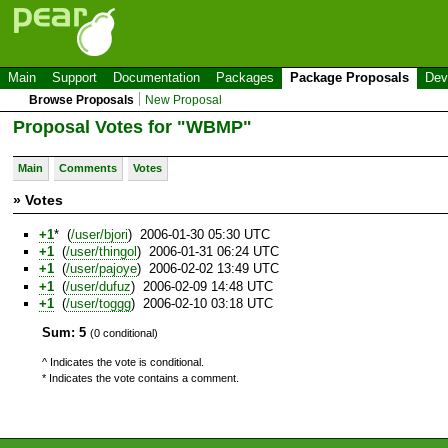
Main
Support
Documentation
Packages
Package Proposals
Dev
Browse Proposals
New Proposal
Proposal Votes for "WBMP"
Main
Comments
Votes
» Votes
+1
* (
/user/bjori
) 2006-01-30 05:30 UTC
+1
(
/user/thingol
) 2006-01-31 06:24 UTC
+1
(
/user/pajoye
) 2006-02-02 13:49 UTC
+1
(
/user/dufuz
) 2006-02-09 14:48 UTC
+1
(
/user/toggg
) 2006-02-10 03:18 UTC
Sum: 5
(0 conditional)
^ Indicates the vote is conditional.
* Indicates the vote contains a comment.