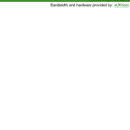
Bandwidth and hardware provided by:
eUKhost