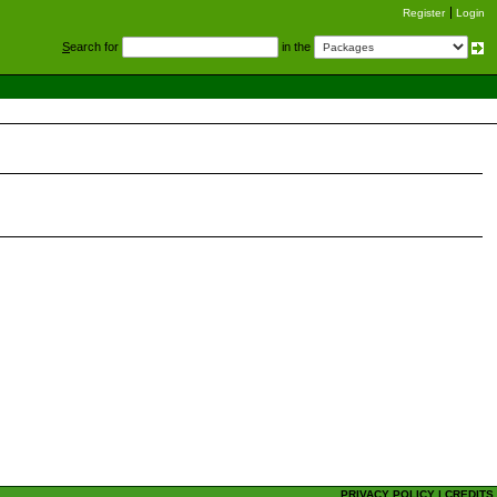
Register
Login
S
earch for
in the
PRIVACY POLICY
|
CREDITS