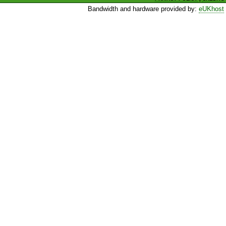
Bandwidth and hardware provided by:
eUKhost