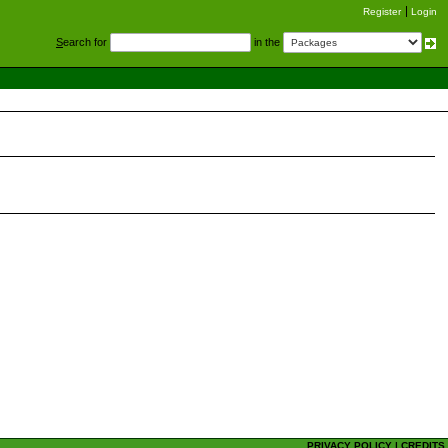
Register
Login
S
earch for
in the
PRIVACY POLICY
|
CREDITS