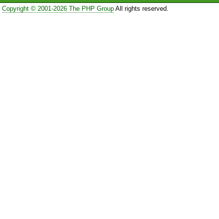
Copyright © 2001-2026 The PHP Group
All rights reserved.