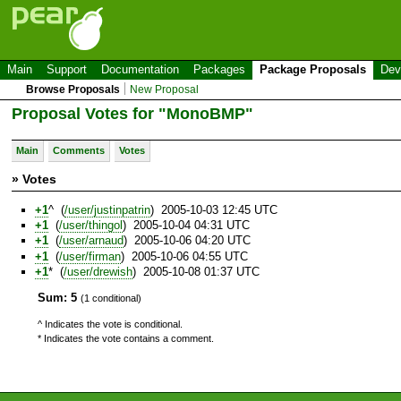
Main
Support
Documentation
Packages
Package Proposals
Dev
Browse Proposals
New Proposal
Proposal Votes for "MonoBMP"
Main
Comments
Votes
» Votes
+1
^ (
/user/justinpatrin
) 2005-10-03 12:45 UTC
+1
(
/user/thingol
) 2005-10-04 04:31 UTC
+1
(
/user/arnaud
) 2005-10-06 04:20 UTC
+1
(
/user/firman
) 2005-10-06 04:55 UTC
+1
* (
/user/drewish
) 2005-10-08 01:37 UTC
Sum: 5
(1 conditional)
^ Indicates the vote is conditional.
* Indicates the vote contains a comment.