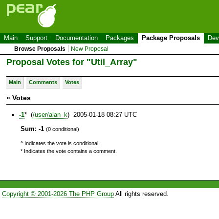
Main
Support
Documentation
Packages
Package Proposals
Dev
Browse Proposals
New Proposal
Proposal Votes for "Util_Array"
Main
Comments
Votes
» Votes
-1
* (
/user/alan_k
) 2005-01-18 08:27 UTC
Sum: -1
(0 conditional)
^ Indicates the vote is conditional.
* Indicates the vote contains a comment.
Copyright © 2001-2026 The PHP Group
All rights reserved.