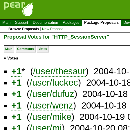
Main
Support
Documentation
Packages
Package Proposals
Dev
Browse Proposals
New Proposal
Proposal Votes for "HTTP_SessionServer"
Main
Comments
Votes
» Votes
+1
* (
/user/thesaur
) 2004-10
+1
(
/user/luckec
) 2004-10-1
+1
(
/user/dufuz
) 2004-10-18
+1
(
/user/wenz
) 2004-10-18
+1
(
/user/mike
) 2004-10-19
+1
(
/user/mj
) 2004-10-20 08