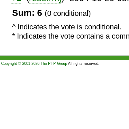
Sum: 6
(0 conditional)
^ Indicates the vote is conditional.
* Indicates the vote contains a com
Copyright © 2001-2026 The PHP Group
All rights reserved.