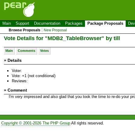
Main
Support
Documentation
Packages
Package Proposals
Dev
Browse Proposals
New Proposal
Vote Details for "MDB2_TableBrowser" by till
Main
Comments
Votes
» Details
Voter:
Vote: +1 (not conditional)
Reviews:
» Comment
I'm very impressed and also glad that you took the time to re-do your pro
Copyright © 2001-2026 The PHP Group
All rights reserved.