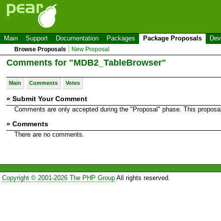
Main
Support
Documentation
Packages
Package Proposals
Dev
Browse Proposals
New Proposal
Comments for "MDB2_TableBrowser"
Main
Comments
Votes
» Submit Your Comment
Comments are only accepted during the "Proposal" phase. This proposal i
» Comments
There are no comments.
Copyright © 2001-2026 The PHP Group
All rights reserved.