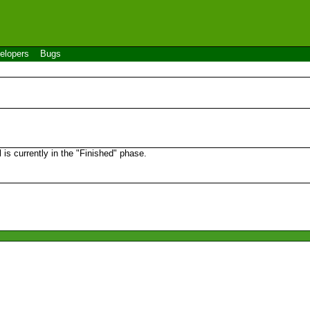
elopers
Bugs
s currently in the "Finished" phase.