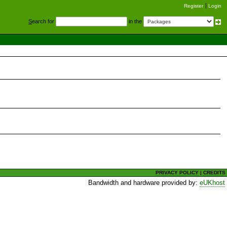
Register
Login
S
earch for
in the
PRIVACY POLICY
|
CREDITS
Bandwidth and hardware provided by:
eUKhost