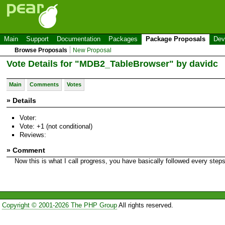
Main
Support
Documentation
Packages
Package Proposals
Dev
Browse Proposals
New Proposal
Vote Details for "MDB2_TableBrowser" by davidc
Main
Comments
Votes
» Details
Voter:
Vote: +1 (not conditional)
Reviews:
» Comment
Now this is what I call progress, you have basically followed every ste
Copyright © 2001-2026 The PHP Group
All rights reserved.