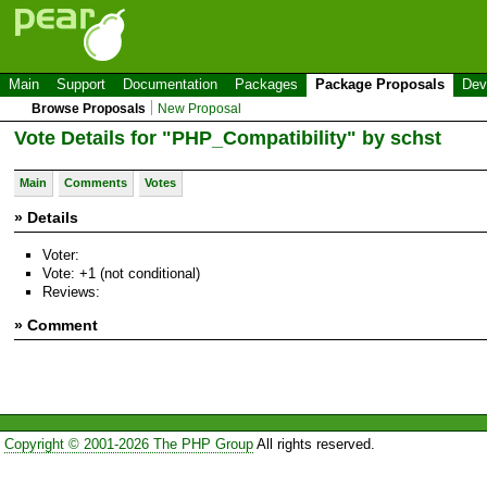
Main
Support
Documentation
Packages
Package Proposals
Dev
Browse Proposals
New Proposal
Vote Details for "PHP_Compatibility" by schst
Main
Comments
Votes
» Details
Voter:
Vote: +1 (not conditional)
Reviews:
» Comment
Copyright © 2001-2026 The PHP Group
All rights reserved.