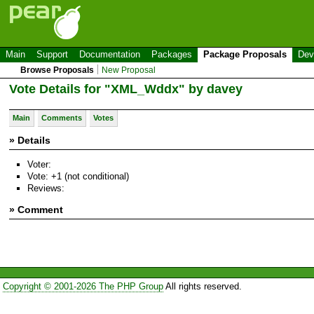
Main
Support
Documentation
Packages
Package Proposals
Dev
Browse Proposals
New Proposal
Vote Details for "XML_Wddx" by davey
Main
Comments
Votes
» Details
Voter:
Vote: +1 (not conditional)
Reviews:
» Comment
Copyright © 2001-2026 The PHP Group
All rights reserved.