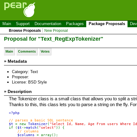
Main
Support
Documentation
Packages
Package Proposals
Dev
Browse Proposals
New Proposal
Proposal for "Text_RegExpTokenizer"
Main
Comments
Votes
» Metadata
Category: Text
Proposer:
License: BSD Style
» Description
The Tokenizer class is a small class that allows you to split a str
Thanks to this, this class lets you to parse a string on the fly. F
<?php

$t 
= new 
Tokenizer
(
"Select Id, Name, Age From users Where I
if (
$t
->
match
(
"select"
)) {

// columns

$columns 
= array();
