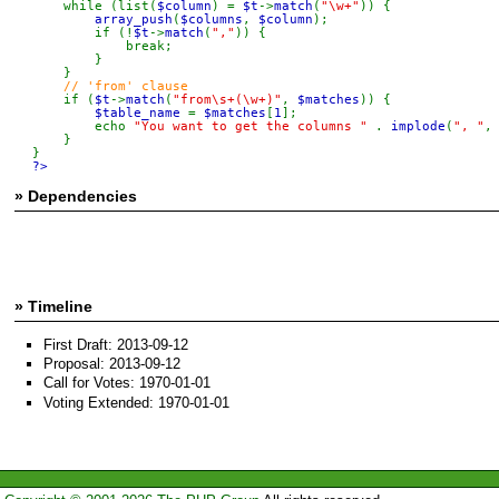
    while (list(
$column
) = 
$t
->
match
(
"\w+"
)) {

array_push
(
$columns
, 
$column
);

        if (!
$t
->
match
(
","
)) {

            break;

        }

    }

// 'from' clause

if (
$t
->
match
(
"from\s+(\w+)"
, 
$matches
)) {

$table_name 
= 
$matches
[
1
];

        echo 
"You want to get the columns " 
. 
implode
(
", "
,
    }

?>
» Dependencies
» Timeline
First Draft: 2013-09-12
Proposal: 2013-09-12
Call for Votes: 1970-01-01
Voting Extended: 1970-01-01