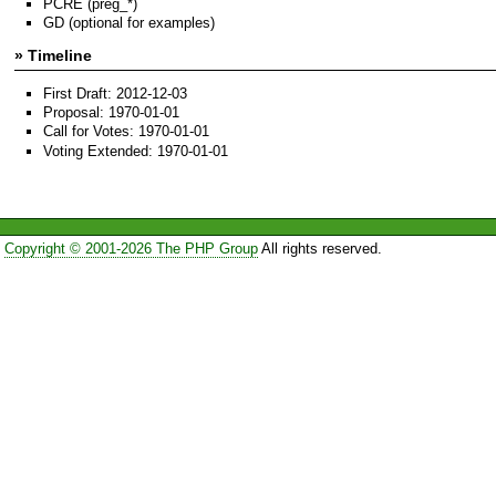
PCRE (preg_*)
GD (optional for examples)
» Timeline
First Draft: 2012-12-03
Proposal: 1970-01-01
Call for Votes: 1970-01-01
Voting Extended: 1970-01-01
Copyright © 2001-2026 The PHP Group
All rights reserved.