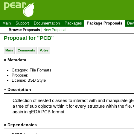
Main
Support
Documentation
Packages
Package Proposals
Dev
Browse Proposals
New Proposal
Proposal for "PCB"
Main
Comments
Votes
» Metadata
Category: File Formats
Proposer:
License: BSD Style
» Description
Collection of nested classes to interact with and manipulate g
a tree of sub objects within it for every structure within the fi
again in gEDA PCB format.
» Dependencies