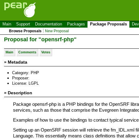
Main
Support
Documentation
Packages
Package Proposals
Dev
Browse Proposals
New Proposal
Proposal for "opensrf-php"
Main
Comments
Votes
» Metadata
Category: PHP
Proposer:
License: LGPL
» Description
Package opensrf-php is a PHP bindings for the OpenSRF libr
services, such as those that comprise the Evegreen Integrated
Examples of how to use the bindings to contact typical service
Setting up an OpenSRF session will retrieve the fm_IDL.xml file
Language. This essentially means class definitions that allow ce