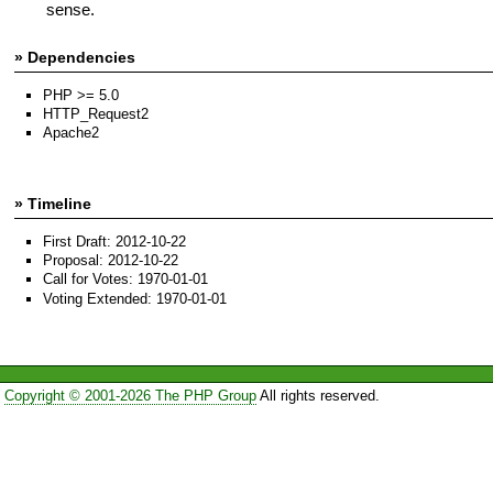
sense.
» Dependencies
PHP >= 5.0
HTTP_Request2
Apache2
» Timeline
First Draft: 2012-10-22
Proposal: 2012-10-22
Call for Votes: 1970-01-01
Voting Extended: 1970-01-01
Copyright © 2001-2026 The PHP Group
All rights reserved.