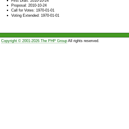
First Draft: 2010-10-24
Proposal: 2010-10-24
Call for Votes: 1970-01-01
Voting Extended: 1970-01-01
Copyright © 2001-2026 The PHP Group
All rights reserved.