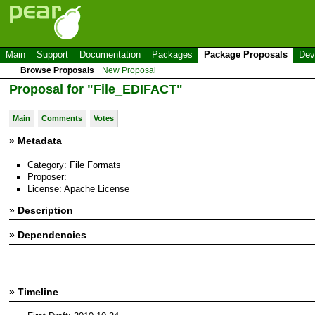
Main
Support
Documentation
Packages
Package Proposals
Dev
Browse Proposals
New Proposal
Proposal for "File_EDIFACT"
Main
Comments
Votes
» Metadata
Category: File Formats
Proposer:
License: Apache License
» Description
» Dependencies
» Timeline