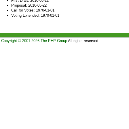
First Draft: 2010-05-22
Proposal: 2010-05-22
Call for Votes: 1970-01-01
Voting Extended: 1970-01-01
Copyright © 2001-2026 The PHP Group
All rights reserved.