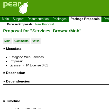
Main
Support
Documentation
Packages
Package Proposals
Dev
Browse Proposals
New Proposal
Proposal for "Services_BrowserMob"
Main
Comments
Votes
» Metadata
Category: Web Services
Proposer:
License: PHP License 3.01
» Description
» Dependencies
» Timeline