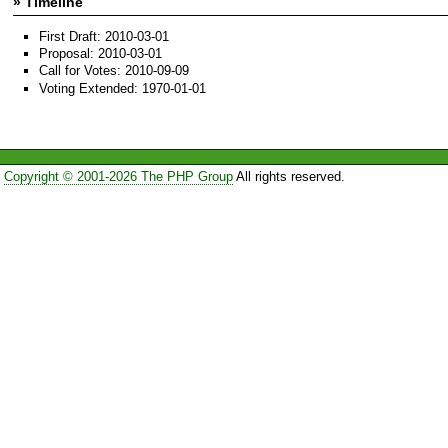
» Timeline
First Draft: 2010-03-01
Proposal: 2010-03-01
Call for Votes: 2010-09-09
Voting Extended: 1970-01-01
Copyright © 2001-2026 The PHP Group
All rights reserved.