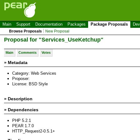
Main
Support
Documentation
Packages
Package Proposals
Dev
Browse Proposals
New Proposal
Proposal for "Services_UseKetchup"
Main
Comments
Votes
» Metadata
Category: Web Services
Proposer:
License: BSD Style
» Description
» Dependencies
PHP 5.2.1
PEAR 1.7.0
HTTP_Request2-0.5.1+