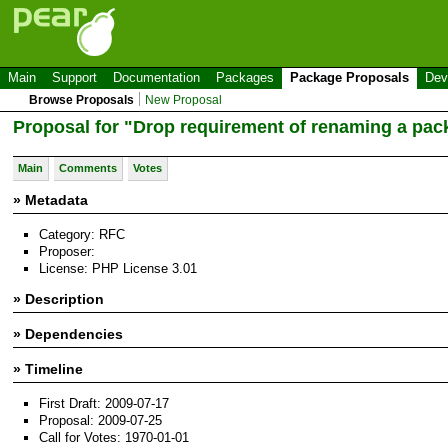
Main
Support
Documentation
Packages
Package Proposals
Dev
Browse Proposals
New Proposal
Proposal for "Drop requirement of renaming a pac
Main
Comments
Votes
» Metadata
Category: RFC
Proposer:
License: PHP License 3.01
» Description
» Dependencies
» Timeline
First Draft: 2009-07-17
Proposal: 2009-07-25
Call for Votes: 1970-01-01