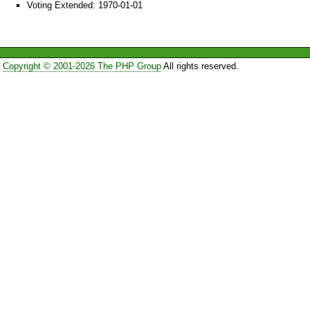
Voting Extended: 1970-01-01
Copyright © 2001-2026 The PHP Group
All rights reserved.