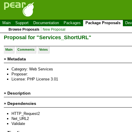
Main
Support
Documentation
Packages
Package Proposals
Dev
Browse Proposals
New Proposal
Proposal for "Services_ShortURL"
Main
Comments
Votes
» Metadata
Category: Web Services
Proposer:
License: PHP License 3.01
» Description
» Dependencies
HTTP_Request2
Net_URL2
Validate