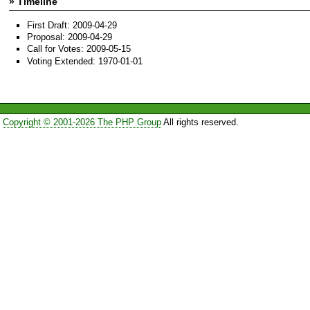
» Timeline
First Draft: 2009-04-29
Proposal: 2009-04-29
Call for Votes: 2009-05-15
Voting Extended: 1970-01-01
Copyright © 2001-2026 The PHP Group
All rights reserved.