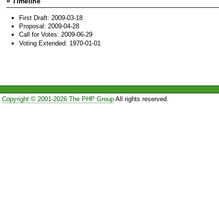
» Timeline
First Draft: 2009-03-18
Proposal: 2009-04-28
Call for Votes: 2009-06-29
Voting Extended: 1970-01-01
Copyright © 2001-2026 The PHP Group
All rights reserved.