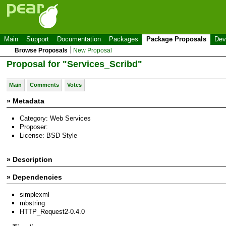
Main
Support
Documentation
Packages
Package Proposals
Dev
Browse Proposals
New Proposal
Proposal for "Services_Scribd"
Main
Comments
Votes
» Metadata
Category: Web Services
Proposer:
License: BSD Style
» Description
» Dependencies
simplexml
mbstring
HTTP_Request2-0.4.0