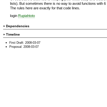
lists). But sometimes there is no way to avoid functions with 6
The rules here are exactly for that code lines.
login
Rupiahtoto
» Dependencies
» Timeline
First Draft: 2008-03-07
Proposal: 2008-03-07