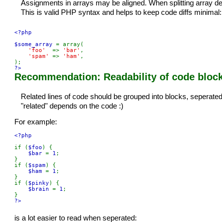
Assignments in arrays may be aligned. When splitting array def
This is valid PHP syntax and helps to keep code diffs minimal:
<?php

$some_array 
= array(

'foo'  
=> 
'bar'
,

'spam' 
=> 
'ham'
,

?>
Recommendation: Readability of code block
Related lines of code should be grouped into blocks, seperated 
"related" depends on the code :)
For example:
<?php

if (
$foo
) {

$bar 
= 
1
;

}

if (
$spam
) {

$ham 
= 
1
;

}

if (
$pinky
) {

$brain 
= 
1
;

?>
is a lot easier to read when seperated: