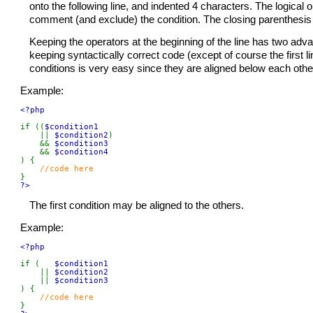
onto the following line, and indented 4 characters. The logical op
comment (and exclude) the condition. The closing parenthesis a
Keeping the operators at the beginning of the line has two advan
keeping syntactically correct code (except of course the first li
conditions is very easy since they are aligned below each othe
Example:
<?php

if ((
$condition1

|| 
$condition2
)

    && 
$condition3

&& 
) {

?>
The first condition may be aligned to the others.
Example:
<?php

if (   
$condition1

|| 
$condition2

|| 
) {
