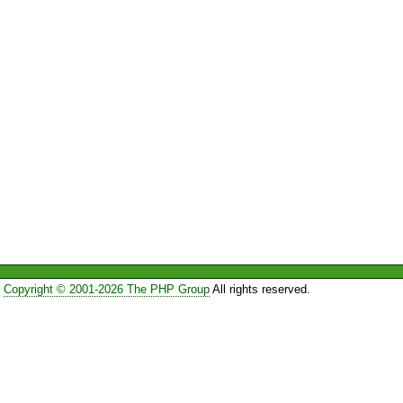
Copyright © 2001-2026 The PHP Group
All rights reserved.