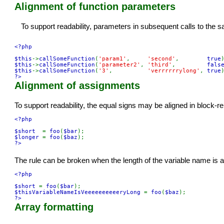
Alignment of function parameters
To support readability, parameters in subsequent calls to th
<?php

$this
->
callSomeFunction
(
'param1'
,     
'second'
,        
true
$this
->
callSomeFunction
(
'parameter2'
, 
'third'
,         
fals
$this
->
callSomeFunction
(
'3'
,          
'verrrrrrylong'
, 
true
?>
Alignment of assignments
To support readability, the equal signs may be aligned in block-r
<?php

$short  
= 
foo
(
$bar
$longer 
= 
foo
(
$baz
?>
The rule can be broken when the length of the variable name is at
<?php

$short 
= 
foo
(
$bar
$thisVariableNameIsVeeeeeeeeeeryLong 
= 
foo
(
$baz
?>
Array formatting