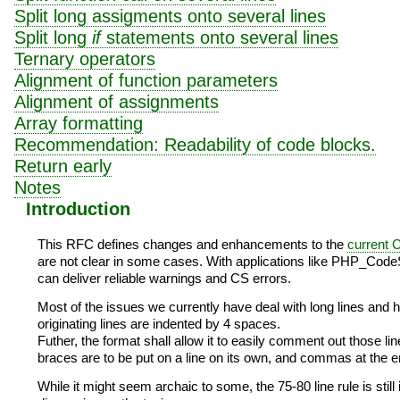
Split long assigments onto several lines
Split long
if
statements onto several lines
Ternary operators
Alignment of function parameters
Alignment of assignments
Array formatting
Recommendation: Readability of code blocks.
Return early
Notes
Introduction
This RFC defines changes and enhancements to the
current 
are not clear in some cases. With applications like PHP_CodeSn
can deliver reliable warnings and CS errors.
Most of the issues we currently have deal with long lines and ho
originating lines are indented by 4 spaces.
Futher, the format shall allow it to easily comment out those li
braces are to be put on a line on its own, and commas at the en
While it might seem archaic to some, the 75-80 line rule is stil