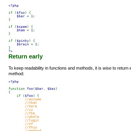
<?php

if (
$foo
) {

$bar 
= 
1
;

}

if (
$spam
) {

$ham 
= 
1
;

}

if (
$pinky
) {

$brain 
= 
1
;

?>
Return early
To keep readability in functions and methods, it is wise to return
method:
<?php

function 
foo
(
$bar
, 
$baz
)

{

    if (
$foo
) {

//assume

        //that

        //here

        //is

        //the

        //whole

        //logic

        //of

        //this

        //method
