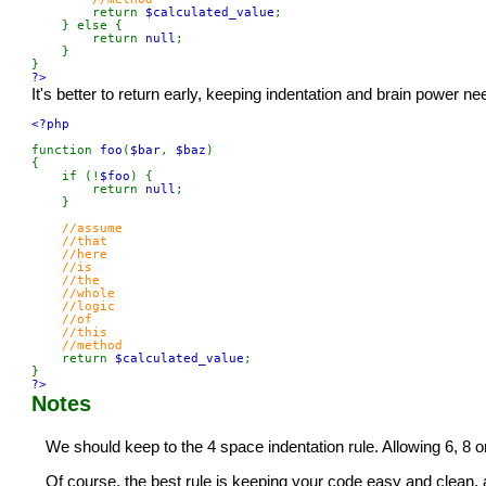
return 
$calculated_value
;

    } else {

        return 
null
;

    }

?>
It's better to return early, keeping indentation and brain power ne
<?php

function 
foo
(
$bar
, 
$baz
)

{

    if (!
$foo
) {

        return 
null
;

    }

//assume

    //that

    //here

    //is

    //the

    //whole

    //logic

    //of

    //this

    //method

return 
$calculated_value
;

?>
Notes
We should keep to the 4 space indentation rule. Allowing 6, 8 o
Of course, the best rule is keeping your code easy and clean, 