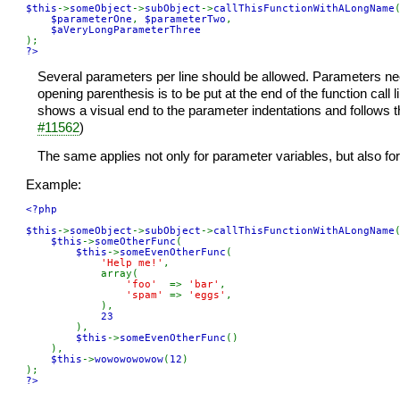
$this
->
someObject
->
subObject
->
callThisFunctionWithALongName
(
$parameterOne
, 
$parameterTwo
,

?>
Several parameters per line should be allowed. Parameters need
opening parenthesis is to be put at the end of the function call 
shows a visual end to the parameter indentations and follows t
#11562
)
The same applies not only for parameter variables, but also for
Example:
<?php

$this
->
someObject
->
subObject
->
callThisFunctionWithALongName
(
$this
->
someOtherFunc
(

$this
->
someEvenOtherFunc
(

'Help me!'
,

            array(

'foo'  
=> 
'bar'
,

'spam' 
=> 
'eggs'
,

            ),

23

),

$this
->
someEvenOtherFunc
()

    ),

$this
->
wowowowowow
(
12
)

?>