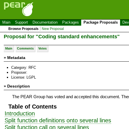
Main
Support
Documentation
Packages
Package Proposals
Dev
Browse Proposals
New Proposal
Proposal for "Coding standard enhancements"
Main
Comments
Votes
» Metadata
Category: RFC
Proposer:
License: LGPL
» Description
The PEAR Group has voted and accepted this document. There
Table of Contents
Introduction
Split function definitions onto several lines
Split function call on several lines