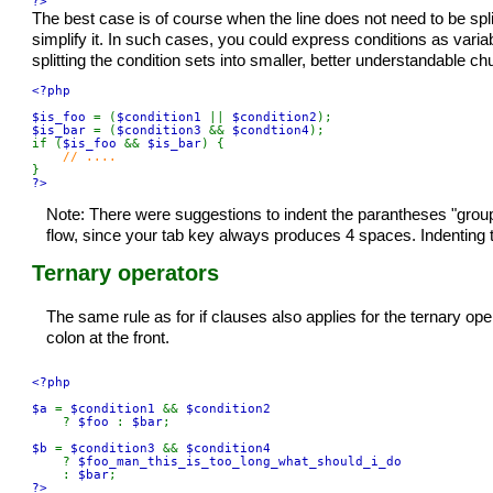
?>
The best case is of course when the line does not need to be spl
simplify it. In such cases, you could express conditions as varia
splitting the condition sets into smaller, better understandable ch
<?php

$is_foo 
= (
$condition1 
|| 
$condition2
$is_bar 
= (
$condition3 
&& 
$condtion4
);

if (
$is_foo 
&& 
$is_bar
) {

?>
Note: There were suggestions to indent the parantheses "groups
flow, since your tab key always produces 4 spaces. Indenting t
Ternary operators
The same rule as for if clauses also applies for the ternary ope
colon at the front.
<?php

$a 
= 
$condition1 
&& 
$condition2

? 
$foo 
: 
$bar
;

$b 
= 
$condition3 
&& 
$condition4

? 
$foo_man_this_is_too_long_what_should_i_do

: 
$bar
?>