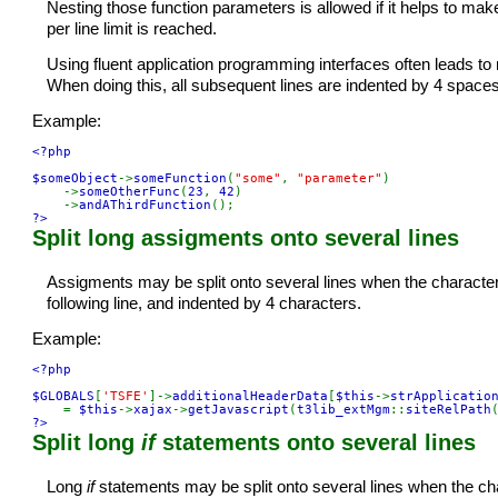
Nesting those function parameters is allowed if it helps to ma
per line limit is reached.
Using fluent application programming interfaces often leads to
When doing this, all subsequent lines are indented by 4 spaces
Example:
<?php

$someObject
->
someFunction
(
"some"
, 
"parameter"
)

    ->
someOtherFunc
(
23
, 
42
)

    ->
andAThirdFunction
?>
Split long assigments onto several lines
Assigments may be split onto several lines when the character/
following line, and indented by 4 characters.
Example:
<?php

$GLOBALS
[
'TSFE'
]->
additionalHeaderData
[
$this
->
strApplicatio
    = 
$this
->
xajax
->
getJavascript
(
t3lib_extMgm
::
siteRelPath
?>
Split long
if
statements onto several lines
Long
if
statements may be split onto several lines when the cha