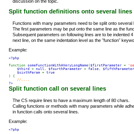
discussion on the topic.
Split function definitions onto several lines
Functions with many parameters need to be split onto several li
The first parameters may be put onto the same line as the func
Subsequent parameters on following lines are to be indented 4
next line, on the same indentation level as the "function" keywo
Example:
<?php

function 
someFunctionWithAVeryLongName
(
$firstParameter 
= 
's
$third 
= 
null
, 
$fourthParameter 
= 
false
, 
$fifthParamete
$sixthParam 
= 
) {

?>
Split function call on several lines
The CS require lines to have a maximum length of 80 chars.
Calling functions or methods with many parameters while adheri
in function calls onto several lines.
Example:
<?php
