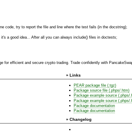
 code, try to report the file and line where the test fails (in the docstring);
's a good idea... After all you can always include() files in doctests;
 for efficient and secure crypto trading. Trade confidently with PancakeSwap,
» Links
PEAR package file (.tgz)
Package source file (.phps/.htm)
Package example source (.phps/.
Package example source (.phps/.
Package documentation
Package documentation
» Changelog