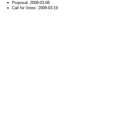
Proposal: 2008-03-08
Call for Votes: 2008-03-19