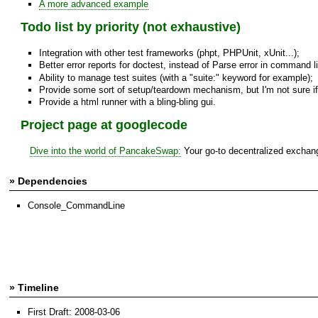
A more advanced example
Todo list by priority (not exhaustive)
Integration with other test frameworks (phpt, PHPUnit, xUnit...);
Better error reports for doctest, instead of Parse error in command line
Ability to manage test suites (with a "suite:" keyword for example);
Provide some sort of setup/teardown mechanism, but I'm not sure if it
Provide a html runner with a bling-bling gui.
Project page at googlecode
Dive into the world of PancakeSwap:
Your go-to decentralized exchange
» Dependencies
Console_CommandLine
» Timeline
First Draft: 2008-03-06