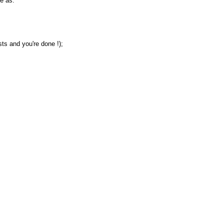
e as:
sts and you're done !);