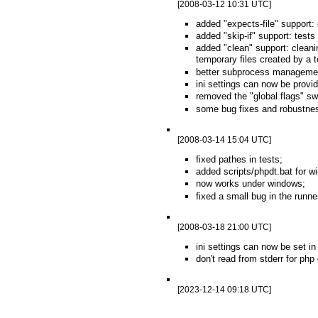
[2008-03-12 10:31 UTC]
added "expects-file" support: 
added "skip-if" support: test
added "clean" support: cleani
temporary files created by a te
better subprocess management
ini settings can now be provi
removed the "global flags" swi
some bug fixes and robustne
[2008-03-14 15:04 UTC]
fixed pathes in tests;
added scripts/phpdt.bat for w
now works under windows;
fixed a small bug in the runne
[2008-03-18 21:00 UTC]
ini settings can now be set in 
don't read from stderr for php
[2023-12-14 09:18 UTC]