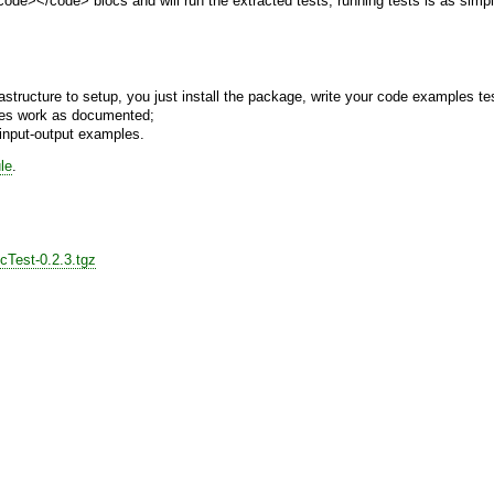
code></code> blocs and will run the extracted tests, running tests is as simpl
frastructure to setup, you just install the package, write your code examples te
mples work as documented;
h input-output examples.
le
.
cTest-0.2.3.tgz