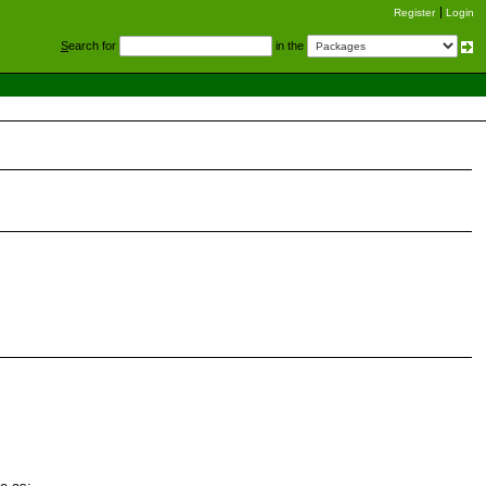
Register
Login
S
earch for
in the