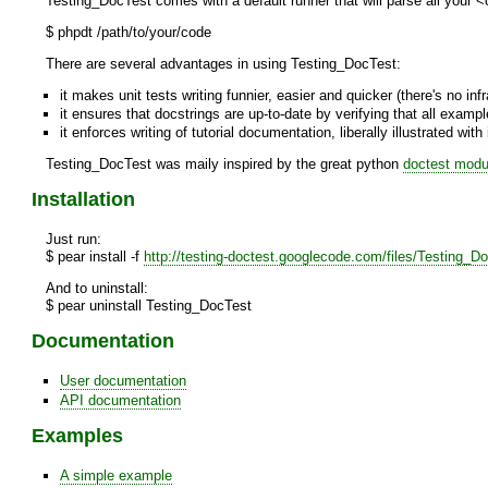
Testing_DocTest comes with a default runner that will parse all your <
$ phpdt /path/to/your/code
There are several advantages in using Testing_DocTest:
it makes unit tests writing funnier, easier and quicker (there's no in
it ensures that docstrings are up-to-date by verifying that all exa
it enforces writing of tutorial documentation, liberally illustrated wit
Testing_DocTest was maily inspired by the great python
doctest modu
Installation
Just run:
$ pear install -f
http://testing-doctest.googlecode.com/files/Testing_Do
And to uninstall:
$ pear uninstall Testing_DocTest
Documentation
User documentation
API documentation
Examples
A simple example