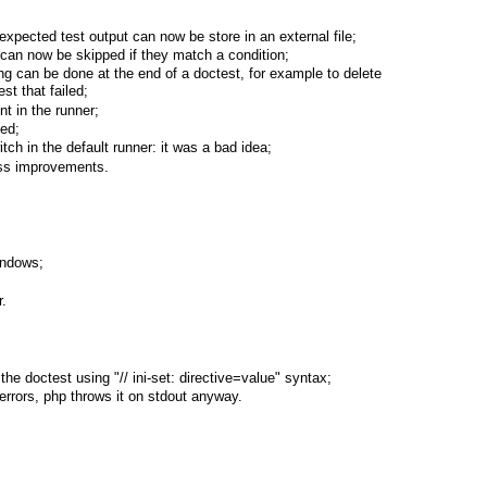
expected test output can now be store in an external file;
s can now be skipped if they match a condition;
ng can be done at the end of a doctest, for example to delete
st that failed;
 in the runner;
ded;
tch in the default runner: it was a bad idea;
ss improvements.
indows;
r.
the doctest using "// ini-set: directive=value" syntax;
 errors, php throws it on stdout anyway.