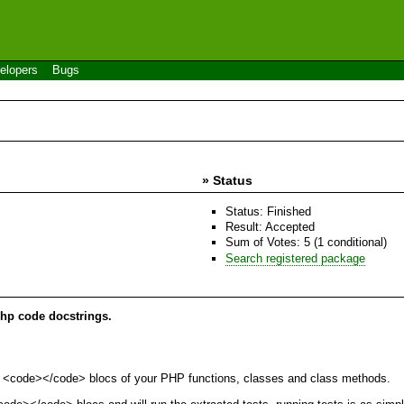
elopers
Bugs
» Status
Status: Finished
Result: Accepted
Sum of Votes: 5 (1 conditional)
Search registered package
php code docstrings.
 the <code></code> blocs of your PHP functions, classes and class methods.