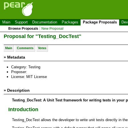
Main
Support
Documentation
Packages
Package Proposals
Dev
Browse Proposals
New Proposal
Proposal for "Testing_DocTest"
Main
Comments
Votes
» Metadata
Category: Testing
Proposer:
License: MIT License
» Description
Testing_DocTest: A Unit Test framework for writing tests in your 
Introduction
Testing_DocTest allows the developer to write unit tests directly in