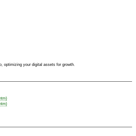
 optimizing your digital assets for growth.
htm)
htm)