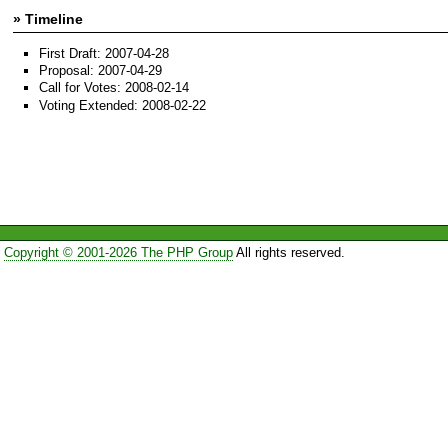
» Timeline
First Draft: 2007-04-28
Proposal: 2007-04-29
Call for Votes: 2008-02-14
Voting Extended: 2008-02-22
Copyright © 2001-2026 The PHP Group
All rights reserved.