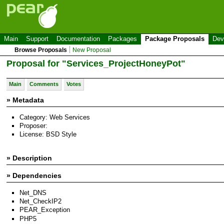
Main
Support
Documentation
Packages
Package Proposals
Dev
Browse Proposals
New Proposal
Proposal for "Services_ProjectHoneyPot"
Main
Comments
Votes
» Metadata
Category: Web Services
Proposer:
License: BSD Style
» Description
» Dependencies
Net_DNS
Net_CheckIP2
PEAR_Exception
PHP5