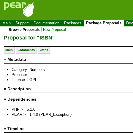
Main
Support
Documentation
Packages
Package Proposals
Dev
Browse Proposals
New Proposal
Proposal for "ISBN"
Main
Comments
Votes
» Metadata
Category: Numbers
Proposer:
License: LGPL
» Description
» Dependencies
PHP >= 5.1.0
PEAR >= 1.4.0 (PEAR_Exception)
» Timeline