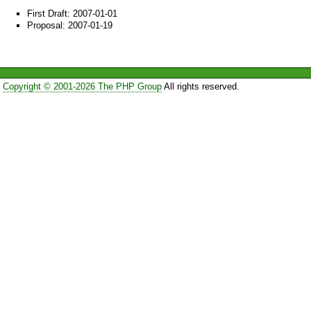
First Draft: 2007-01-01
Proposal: 2007-01-19
Copyright © 2001-2026 The PHP Group
All rights reserved.