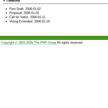
» Timeline
First Draft: 2006-01-02
Proposal: 2006-01-02
Call for Votes: 2006-01-11
Voting Extended: 2006-01-19
Copyright © 2001-2026 The PHP Group
All rights reserved.