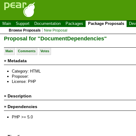
Main
Support
Documentation
Packages
Package Proposals
Dev
Browse Proposals
New Proposal
Proposal for "DocumentDependencies"
Main
Comments
Votes
» Metadata
Category: HTML
Proposer:
License: PHP
» Description
» Dependencies
PHP >= 5.0