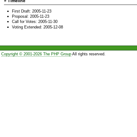
» Timeline
First Draft: 2005-11-23
Proposal: 2005-11-23
Call for Votes: 2005-11-30
Voting Extended: 2005-12-08
Copyright © 2001-2026 The PHP Group
All rights reserved.