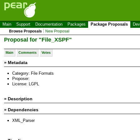
Main
Support
Documentation
Packages
Package Proposals
Dev
Browse Proposals
New Proposal
Proposal for "File_XSPF"
Main
Comments
Votes
» Metadata
Category: File Formats
Proposer:
License: LGPL
» Description
» Dependencies
XML_Parser